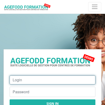
SIGN IN