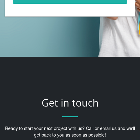
Get in touch
Ready to start your next project with us? Call or email us and we'll
get back to you as soon as possible!